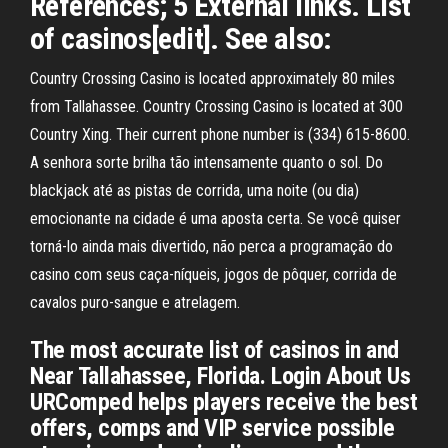
References; 5 External links. List
of casinos[edit]. See also:
Country Crossing Casino is located approximately 80 miles
from Tallahassee. Country Crossing Casino is located at 300
Country Xing. Their current phone number is (334) 615-8600.
A senhora sorte brilha tão intensamente quanto o sol. Do
blackjack até as pistas de corrida, uma noite (ou dia)
emocionante na cidade é uma aposta certa. Se você quiser
torná-lo ainda mais divertido, não perca a programação do
casino com seus caça-níqueis, jogos de pôquer, corrida de
cavalos puro-sangue e atrelagem.
The most accurate list of casinos in and
Near Tallahassee, Florida. Login About Us
URComped helps players receive the best
offers, comps and VIP service possible