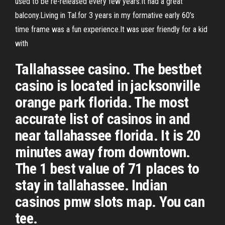
used to be re-released every few years.It had a great
balcony.Living in Tal.for 3 years in my formative early 60’s
time frame was a fun experience.It was user friendly for a kid
with
Tallahassee casino. The bestbet
casino is located in jacksonville
orange park florida. The most
accurate list of casinos in and
near tallahassee florida. It is 20
minutes away from downtown.
The 1 best value of 71 places to
stay in tallahassee. Indian
casinos pmw slots map. You can
tee.