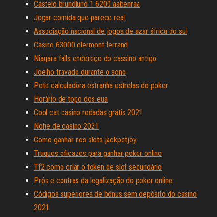
Castelo brundlund 1 6200 aabenraa
Jogar comida que parece real
Associação nacional de jogos de azar áfrica do sul
Casino 63000 clermont ferrand
Niagara falls endereço do cassino antigo
Joelho travado durante o sono
Pote calculadora estranha estrelas do poker
Horário de topo dos eua
Cool cat casino rodadas grátis 2021
Noite de casino 2021
Como ganhar nos slots jackpotjoy
Truques eficazes para ganhar poker online
Tf2 como criar o token de slot secundário
Prós e contras da legalização do poker online
Códigos superiores de bônus sem depósito do casino
2021