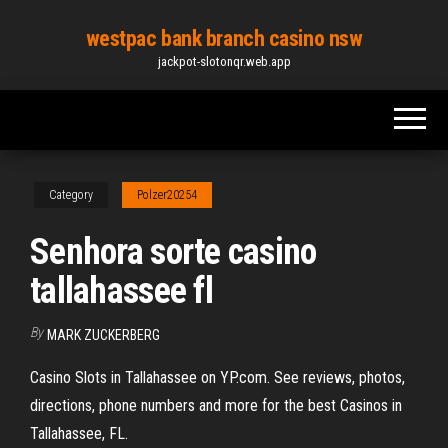
Skip
westpac bank branch casino nsw
to
jackpot-slotonqr.web.app
the
content
Category
Polzer20254
Senhora sorte casino
tallahassee fl
By
MARK ZUCKERBERG
Casino Slots in Tallahassee on YP.com. See reviews, photos,
directions, phone numbers and more for the best Casinos in
Tallahassee, FL.