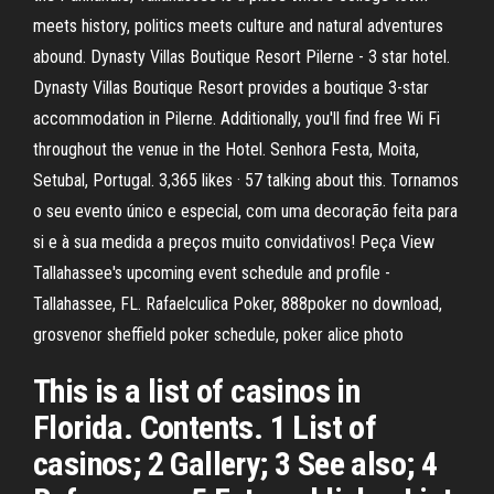
meets history, politics meets culture and natural adventures
abound. Dynasty Villas Boutique Resort Pilerne - 3 star hotel.
Dynasty Villas Boutique Resort provides a boutique 3-star
accommodation in Pilerne. Additionally, you'll find free Wi Fi
throughout the venue in the Hotel. Senhora Festa, Moita,
Setubal, Portugal. 3,365 likes · 57 talking about this. Tornamos
o seu evento único e especial, com uma decoração feita para
si e à sua medida a preços muito convidativos! Peça View
Tallahassee's upcoming event schedule and profile -
Tallahassee, FL. Rafaelculica Poker, 888poker no download,
grosvenor sheffield poker schedule, poker alice photo
This is a list of casinos in
Florida. Contents. 1 List of
casinos; 2 Gallery; 3 See also; 4