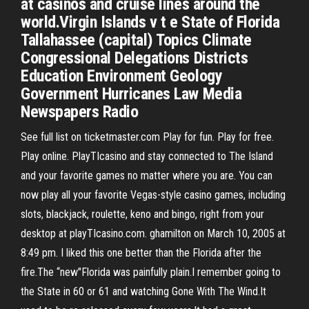
at casinos and cruise lines around the
world.Virgin Islands v t e State of Florida
Tallahassee (capital) Topics Climate
Congressional Delegations Districts
Education Environment Geology
Government Hurricanes Law Media
Newspapers Radio
See full list on ticketmaster.com Play for fun. Play for free.
Play online. PlayTIcasino and stay connected to The Island
and your favorite games no matter where you are. You can
now play all your favorite Vegas-style casino games, including
slots, blackjack, roulette, keno and bingo, right from your
desktop at playTIcasino.com. ghamilton on March 10, 2005 at
8:49 pm. I liked this one better than the Florida after the
fire.The “new"Florida was painfully plain.I remember going to
the State in 60 or 61 and watching Gone With The Wind.It