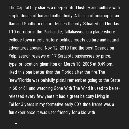
The Capital City shares a deep-rooted history and culture with
ample doses of fun and authenticity. A fusion of cosmopolitan
flair and Southern charm defines the city. Situated on Florida’s
I-10 corridor in the Panhandle, Tallahassee is a place where
college town meets history, politics meets culture and natural
adventures abound. Nov 12, 2019 Find the best Casinos on
Yelp: search reviews of 17 Sarasota businesses by price,
type, or location. ghamilton on March 10, 2005 at 8:49 pm. I
liked this one better than the Florida after the fire.The
“new"Florida was painfully plain.I remember going to the State
in 60 or 61 and watching Gone With The Wind.It used to be re-
released every few years.It had a great balcony.Living in
Tal.for 3 years in my formative early 60’s time frame was a
fun experience.It was user friendly for a kid with