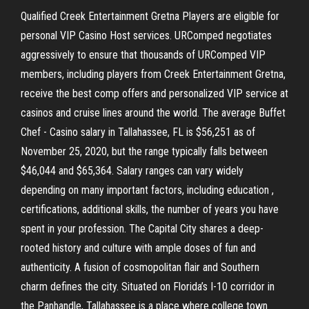
Qualified Creek Entertainment Gretna Players are eligible for
personal VIP Casino Host services. URComped negotiates
aggressively to ensure that thousands of URComped VIP
members, including players from Creek Entertainment Gretna,
receive the best comp offers and personalized VIP service at
casinos and cruise lines around the world. The average Buffet
Chef - Casino salary in Tallahassee, FL is $56,251 as of
November 25, 2020, but the range typically falls between
$46,044 and $65,364. Salary ranges can vary widely
depending on many important factors, including education ,
certifications, additional skills, the number of years you have
spent in your profession. The Capital City shares a deep-
rooted history and culture with ample doses of fun and
authenticity. A fusion of cosmopolitan flair and Southern
charm defines the city. Situated on Florida’s I-10 corridor in
the Panhandle, Tallahassee is a place where college town