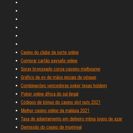
Casino do clube da sorte online
Comprar cartão paysafe online
Spray bronzeado coroa cassino melbourne
Gráfico de ev de mãos iniciais de pôquer
Combinações vencedoras poker texas holdem
Poker online áfrica do sul ilegal
Códigos de bônus do casino slot nuts 2021
Melhor casino online da malásia 2021
Taxa de adiantamento em dinheiro mbna jogos de azar
Demissão do casino de montreal